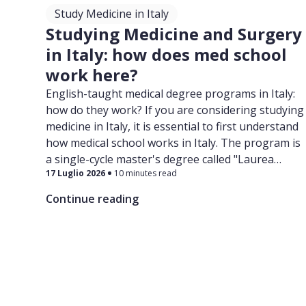
Study Medicine in Italy
Studying Medicine and Surgery
in Italy: how does med school
work here?
English-taught medical degree programs in Italy:
how do they work? If you are considering studying
medicine in Italy, it is essential to first understand
how medical school works in Italy. The program is
a single-cycle master's degree called "Laurea
17 Luglio 2026
10 minutes read
Magistrale in Medicina e Chirurgia".
Continue reading