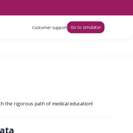
Go to simulator
Customer support
ith the rigorous path of medical education!
gata