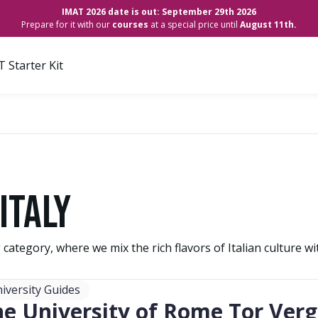
IMAT 2026 date is out: September 29th 2026
Prepare for it with our
courses
at a special price until
August 11th.
 Starter Kit
Italy
g category, where we mix the rich flavors of Italian culture w
iversity Guides
he University of Rome Tor Ver