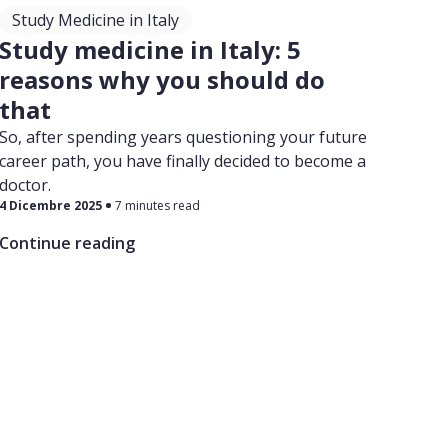
Study Medicine in Italy
Study medicine in Italy: 5
reasons why you should do
that
So, after spending years questioning your future
career path, you have finally decided to become a
doctor.
4 Dicembre 2025
7 minutes read
Continue reading