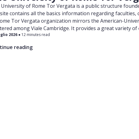
University of Rome Tor Vergata is a public structure found
ite contains all the basics information regarding faculties
Rome Tor Vergata organization mirrors the American-Univers
tered among Viale Cambridge. It provides a great variety of
uglio 2026
12 minutes read
cine and Surgery. The latter is a 6 year long Single-Cycle d
uages. The specific website for the International Medical S
tinue reading
he following link . The Medicine and Surgery Faculty is locate
h-East area. The building is flanked by the Policlinico Tor 
orm their training and clinical practice activities.