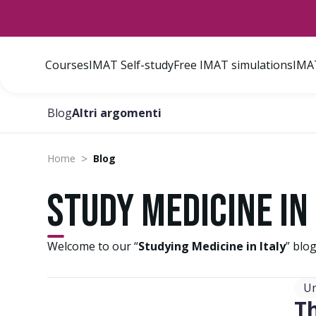
Courses
IMAT Self-study
Free IMAT simulations
IMAT
Blog
Altri argomenti
>
Home
Blog
Study Medicine in 
Welcome to our “
Studying Medicine in Italy
” blo
Un
T