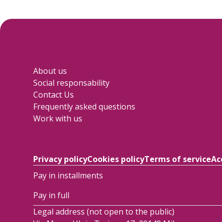
About us
Social responsability
Contact Us
Frequently asked questions
Work with us
Privacy policy
Cookies policy
Terms of service
Ac
Pay in installments
Pay in full
Legal address (not open to the public)