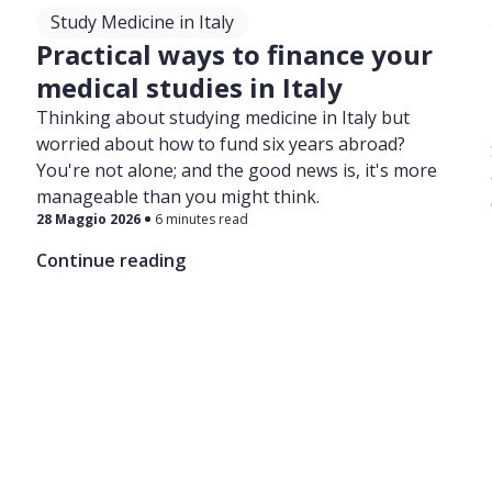
Study Medicine in Italy
Practical ways to finance your
medical studies in Italy
Thinking about studying medicine in Italy but
worried about how to fund six years abroad?
You're not alone; and the good news is, it's more
manageable than you might think.
28 Maggio 2026
6 minutes read
Continue reading