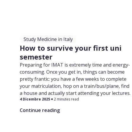
Study Medicine in Italy
How to survive your first uni
semester
Preparing for IMAT is extremely time and energy-
consuming. Once you get in, things can become
pretty frantic: you have a few weeks to complete
your matriculation, hop on a train/bus/plane, find
a house and actually start attending your lectures.
4 Dicembre 2025
2 minutes read
Continue reading