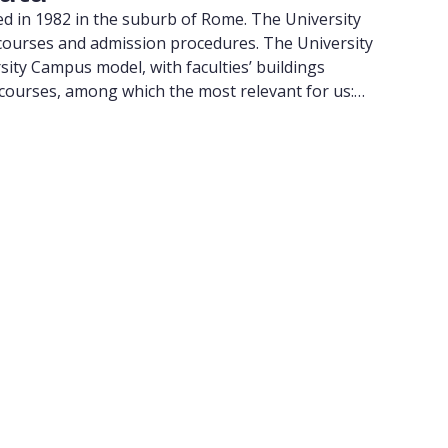
ed in 1982 in the suburb of Rome. The University
, courses and admission procedures. The University
ity Campus model, with faculties’ buildings
 courses, among which the most relevant for us:
egree course offered both in Italian and English
chool at the University of Tor Vergata can be found
d in Via Montpellier 1, outside the G.R.A., in Rome’s
Vergata (PTV), the Hospital pole where students can