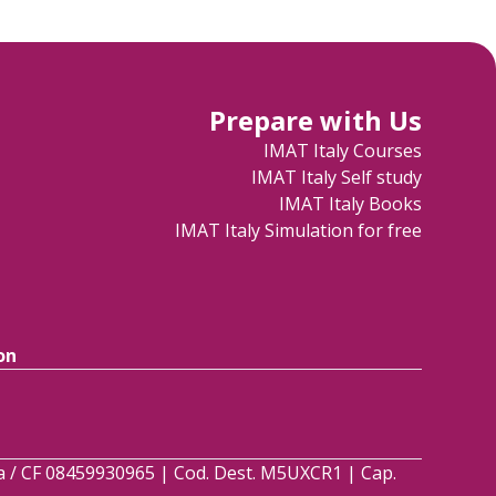
Prepare with Us
IMAT Italy Courses
IMAT Italy Self study
IMAT Italy Books
IMAT Italy Simulation for free
on
.Iva / CF 08459930965 | Cod. Dest. M5UXCR1 | Cap.