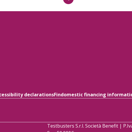
cessibility declarations
Findomestic financing informati
Testbusters S.r.l. Società Benefit | P