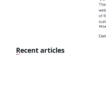
The 
webs
of 
scat
16 L
Medi
lang
Con
at t
Sout
Recent articles
perf