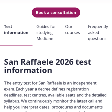
Book a consultation
Test
Guides for
Our
Frequently
information
studying
courses
asked
Medicine
questions
San Raffaele 2026 test
information
The entry test for San Raffaele is an independent
exam. Each year a decree defines registration
deadlines, test centres, available seats and the detailed
syllabus. We continuously monitor the latest call and
help you interpret dates, procedures and documents