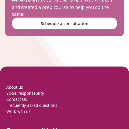
We've been in your shoes, aced the IMAT exam
and created a prep course to help you do the
same.
Schedule a consultation
About us
Social responsability
Contact Us
Frequently asked questions
Work with us