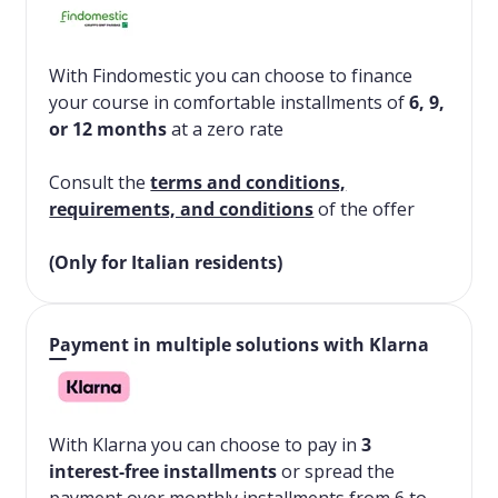
With Findomestic you can choose to finance
your course in comfortable installments of
6, 9,
or 12 months
at a zero rate
Consult the
terms and conditions,
requirements, and conditions
of the offer
(Only for Italian residents)
Payment in multiple solutions with Klarna
With Klarna you can choose to pay in
3
interest-free installments
or spread the