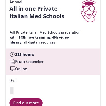
Annual
All in one Private
Italian Med Schools
Full Private Italian Med Schools preparation
with
245h live training
,
40h video
library,
all digital resources
285 hours
From
September
Online
Until
Find out more