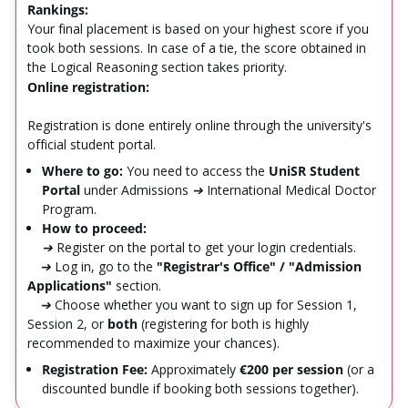
Rankings:
Your final placement is based on your highest score if you
took both sessions. In case of a tie, the score obtained in
the Logical Reasoning section takes priority.
Online registration:
Registration is done entirely online through the university's
official student portal.
Where to go:
You need to access the
UniSR Student
Portal
under
Admissions ➔ International Medical Doctor
Program
.
How to proceed:
➔
Register on the portal to get your login credentials.
➔
Log in, go to the
"Registrar's Office" / "Admission
Applications"
section.
➔
Choose whether you want to sign up for Session 1,
Session 2, or
both
(registering for both is highly
recommended to maximize your chances).
Registration Fee:
Approximately
€200 per session
(or a
discounted bundle if booking both sessions together).