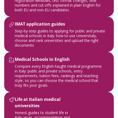
registration windows, test format changes, seat
numbers and cut-offs explained in plain English for
both EU and non-EU candidates
IMAT application guides
Step-by-step guides to applying for public and private
medical schools in Italy: how to use Universitaly,
choose and rank universities and upload the right
documents
Medical Schools in English
Compare every English-taught medical programme
in Italy: public and private schools, entry
requirements, tuition fees, rankings and teaching
style, so you can choose the medical school that
truly fits your goals.
Life at Italian medical
universities
Honest guides to student life in
Italy: visas, accommodation and