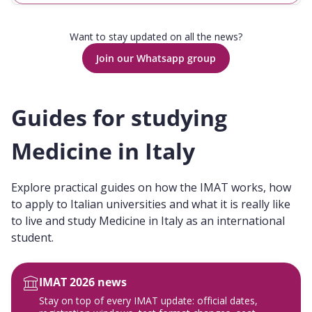
Want to stay updated on all the news?
Join our Whatsapp group
Guides for studying
Medicine in Italy
Explore practical guides on how the IMAT works, how
to apply to Italian universities and what it is really like
to live and study Medicine in Italy as an international
student.
IMAT 2026 news
Stay on top of every IMAT update: official dates,