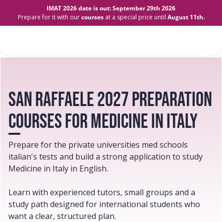
IMAT 2026 date is out: September 29th 2026
Prepare for it with our
courses
at a special price until
August 11th.
san raffaele 2027 preparation
courses for Medicine in Italy
Prepare for the private universities med schools
italian's tests and build a strong application to study
Medicine in Italy in English.
Learn with experienced tutors, small groups and a
study path designed for international students who
want a clear, structured plan.