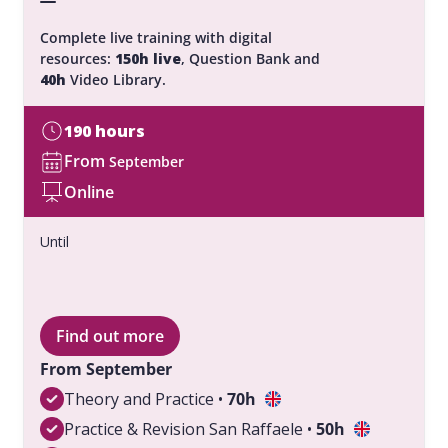
Complete live training with digital
resources:
150h live
, Question Bank and
40h
Video Library.
190 hours
From
September
Online
Until
Find out more
From September
Theory and Practice •
70h
Practice & Revision San Raffaele •
50h