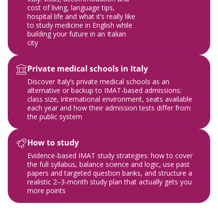
cost of living, language tips,
hospital life and what it’s really like
to study medicine in English while
building your future in an Italian
city
Private medical schools in Italy
Discover Italy’s private medical schools as an
alternative or backup to IMAT-based admissions:
class size, international environment, seats available
each year and how their admission tests differ from
the public system
How to study
Evidence-based IMAT study strategies: how to cover
the full syllabus, balance science and logic, use past
papers and targeted question banks, and structure a
realistic 2–3-month study plan that actually gets you
more points