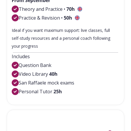
From September
Theory and Practice •
7
0h
Practice & Revision •
50h
Ideal if you want maximum support: live classes, full
self-study resources and a personal coach following
your progress
Includes
Question Bank
Video Library
40h
San Raffaele mock exams
Personal Tutor
25h