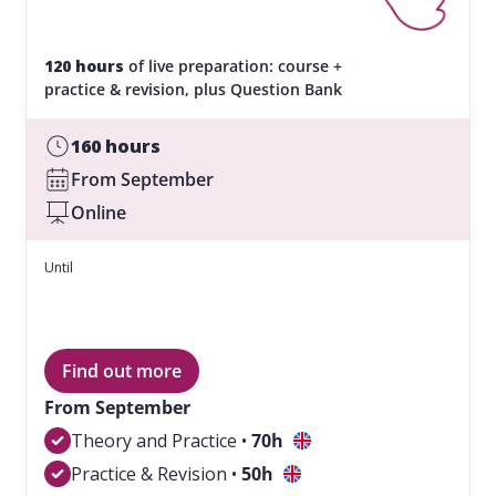
120 hours
of live preparation: course +
practice & revision, plus Question Bank
160 hours
From September
Online
Until
Find out more
From September
Theory and Practice •
70
h
Practice & Revision •
50
h