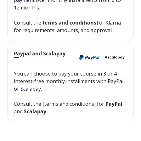
payment over monthly installments from 6 to
12 months.
Consult the
terms and conditions
] of Klarna
for requirements, amounts, and approval
Paypal and Scalapay
You can choose to pay your course in 3 or 4
interest-free monthly installments with PayPal
or Scalapay.
Consult the [terms and conditions] for
PayPal
and
Scalapay