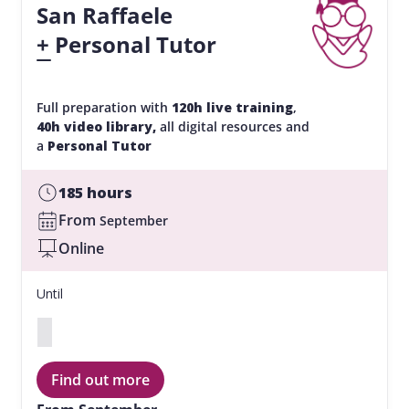
San Raffaele
+ Personal Tutor
Full preparation with
120h
live training
,
40h video library,
all digital resources and
a
Personal Tutor
185 hours
From
September
Online
Until
Find out more