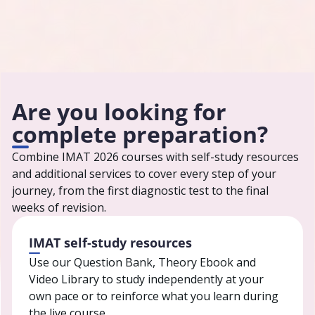
Testbusters has helped tens of thousands
of students prepare for admission tests in
Italy.
Are you looking for
complete preparation?
Combine IMAT 2026 courses with self-study resources
and additional services to cover every step of your
journey, from the first diagnostic test to the final
weeks of revision.
IMAT self-study resources
Use our Question Bank, Theory Ebook and
Video Library to study independently at your
own pace or to reinforce what you learn during
the live course.