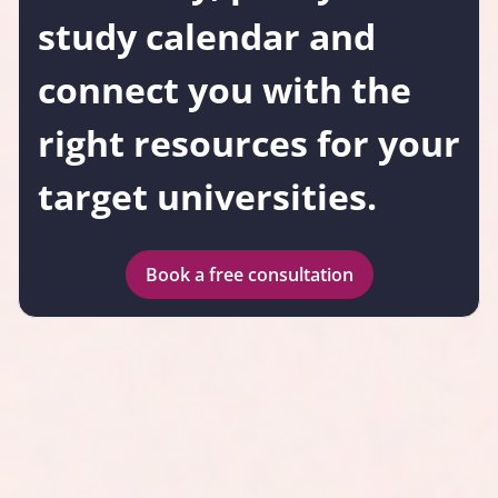
study calendar and
connect you with the
right resources for your
target universities.
Book a free consultation
Why choose Testbusters
IMAT Medschool?