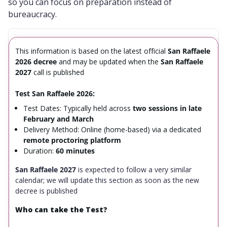
so you can focus on preparation instead of
bureaucracy.
This information is based on the latest official
San Raffaele
2026 decree
and may be updated when the
San Raffaele
2027
call is published
Test San Raffaele 2026:
Test Dates: Typically held across
two sessions in late
February and March
Delivery Method: Online (home-based) via a dedicated
remote proctoring platform
Duration:
60 minutes
San Raffaele 2027
is expected to follow a very similar
calendar; we will update this section as soon as the new
decree is published
Who can take the Test?