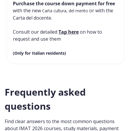
Purchase the course down payment for free
with the new
or with the
Carta cultura, del merito
Carta del docente.
Consult our detailed
Tap here
on how to
request and use them
(Only for Italian residents)
Frequently asked
questions
Find clear answers to the most common questions
about IMAT 2026 courses, study materials, payment