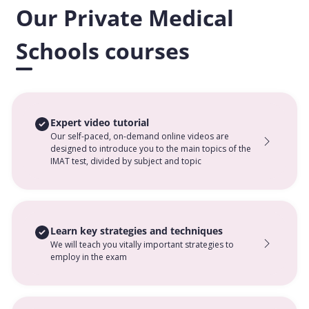
Our Private Medical
Schools courses
Expert video tutorial
Our self-paced, on-demand online videos are
designed to introduce you to the main topics of the
IMAT test, divided by subject and topic
Learn key strategies and techniques
We will teach you vitally important strategies to
employ in the exam