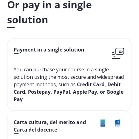
Or pay in a single
solution
Payment in a single solution
You can purchase your course in a single
solution using the most secure and widespread
payment methods, such as
Credit Card, Debit
Card, Postepay, PayPal, Apple Pay, or Google
Pay
Carta cultura, del merito and
Carta del docente