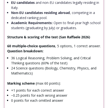
EU candidates
and non-EU candidates legally residing in
Italy.
Non-EU candidates residing abroad
, competing in a
dedicated ranking pool.
Academic Requirements:
Open to final-year high school
students (graduating by July) or graduates.
Structure & scoring of the test (San Raffaele 2026)
60 multiple-choice questions
, 5 options, 1 correct answer.
Question breakdown:
36 Logical Reasoning, Problem Solving, and Critical
Thinking questions (60% of the test)
24 Science questions (Biology, Chemistry, Physics, and
Mathematics)
Marking scheme
(max 60 points):
+1 points for each correct answer
−0.25 points for each wrong answer
0 points for each omitted answer