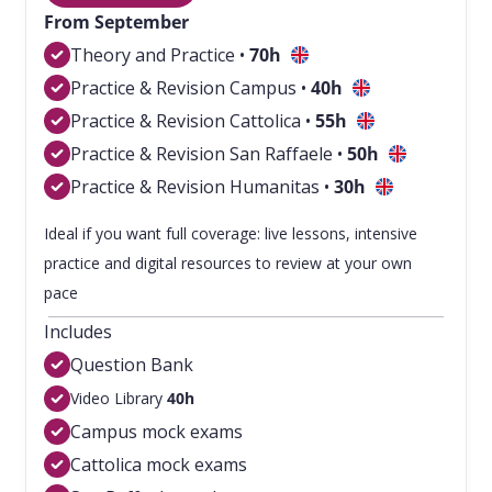
From September
Theory and Practice •
70h
Practice & Revision Campus •
40h
Practice & Revision Cattolica •
55
h
Practice & Revision San Raffaele •
50
h
Practice & Revision Humanitas •
30h
Ideal if you want full coverage: live lessons, intensive
practice and digital resources to review at your own
pace
Includes
Question Bank
Video Library
40h
Campus mock exams
Cattolica mock exams