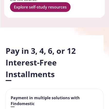
Explore self-study resources
Pay in 3, 4, 6, or 12
Interest-Free
Installments
Payment in multiple solutions with
Findomestic