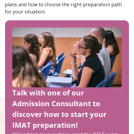
plans and how to choose the right preparation path
for your situation.
Talk with one of our
Admission Consultant to
discover how to start your
IMAT preparation!