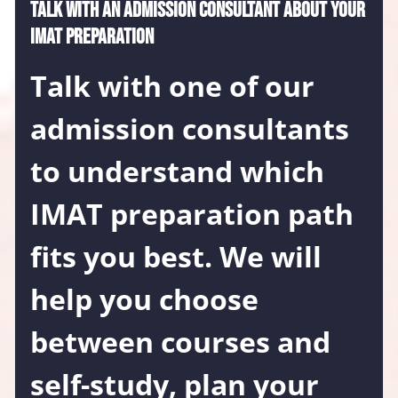
Talk with an admission consultant about your
IMAT preparation
Talk with one of our
admission consultants
to understand which
IMAT preparation path
fits you best. We will
help you choose
between courses and
self-study, plan your