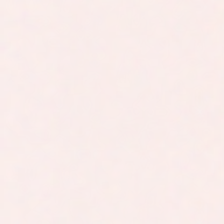
In class and online
Join lessons in person or follow them live
online with recordings available on
demand.
+99.2%
Our students consistently rate our IMAT
courses very highly for clarity, structure
and support.
20,000+