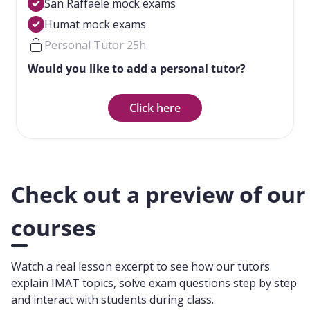
San Raffaele mock exams
Humat mock exams
Personal Tutor 25h
Would you like to add a personal tutor?
Click here
Check out a preview of our
courses
Watch a real lesson excerpt to see how our tutors
explain IMAT topics, solve exam questions step by step
and interact with students during class.