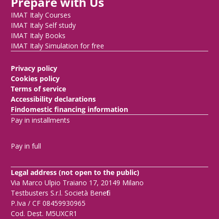
Prepare with Us
IMAT Italy Courses
IMAT Italy Self study
IMAT Italy Books
IMAT Italy Simulation for free
Privacy policy
Cookies policy
Terms of service
Accessibility declarations
Findomestic financing information
Pay in installments
Pay in full
Legal address (not open to the public)
Via Marco Ulpio Traiano 17, 20149 Milano
Testbusters S.r.l. Società Benefit
P.Iva / CF 08459930965
Cod. Dest. M5UXCR1