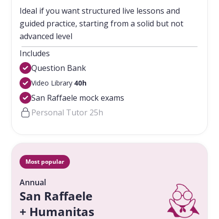
Ideal if you want structured live lessons and
guided practice, starting from a solid but not
advanced level
Includes
Question Bank
Video Library
40h
San Raffaele mock exams
Personal Tutor 25h
Most popular
Annual
San Raffaele
+ Humanitas