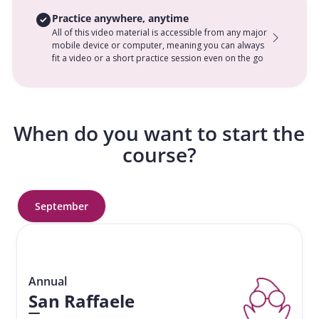
Practice anywhere, anytime
All of this video material is accessible from any major
mobile device or computer, meaning you can always
fit a video or a short practice session even on the go
When do you want to start the
course?
September
Annual
San Raffaele