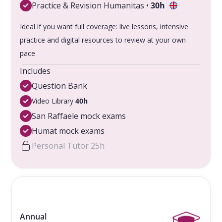
Practice & Revision Humanitas •
30h
Ideal if you want full coverage: live lessons, intensive
practice and digital resources to review at your own
pace
Includes
Question Bank
Video Library
40h
San Raffaele mock exams
Humat mock exams
Personal Tutor 25h
Annual